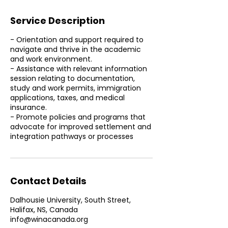
Service Description
- Orientation and support required to
navigate and thrive in the academic
and work environment.
- Assistance with relevant information
session relating to documentation,
study and work permits, immigration
applications, taxes, and medical
insurance.
- Promote policies and programs that
advocate for improved settlement and
integration pathways or processes
Contact Details
Dalhousie University, South Street,
Halifax, NS, Canada
info@winacanada.org