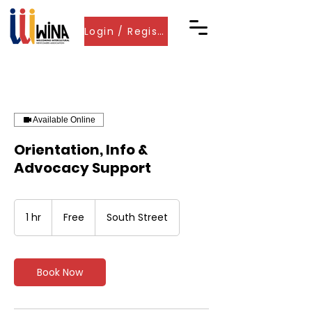
Login / Register
Available Online
Orientation, Info &
Advocacy Support
Free
1 hr
1
Free
South Street
h
Book Now