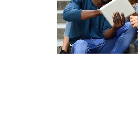
Contact Us
Qui
1-902-425-9462
Ho
Abo