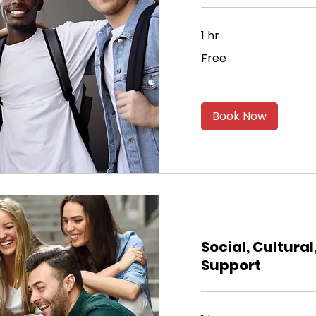
1 hr
Free
Free
Book Now
Social, Cultural
Support