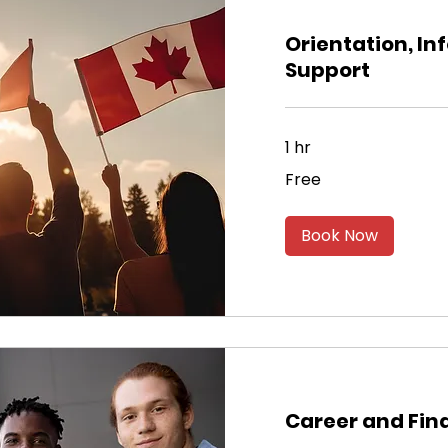
Orientation, In
Support
1 hr
Free
Free
Book Now
Career and Fin