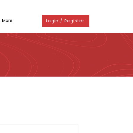
More
Login / Register