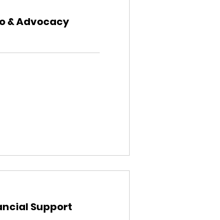
fo & Advocacy
ancial Support