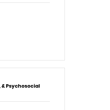
, & Psychosocial