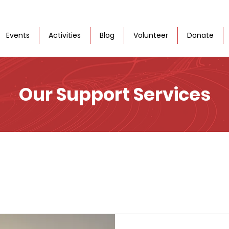
Events
Activities
Blog
Volunteer
Donate
Our Support Services