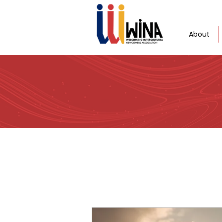
About