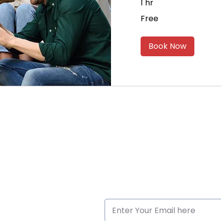
1 hr
Free
Free
Book Now
ck Links
Subscribe to Our Newslette
me
ut