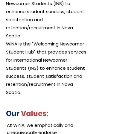
Newcomer Students (INS) to
enhance student success, student
satisfaction and
retention/recruitment in Nova
Scotia.
WINA is the "Welcoming Newcomer
Student Hub" that provides services
for International Newcomer
Students (INS) to enhance student
success, student satisfaction and
retention/recruitment in Nova
Scotia.
Our
Values:
At WINA, we emphatically and
unequivocally endorse