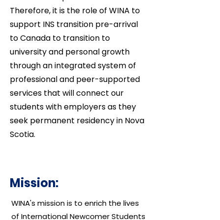
Therefore, it is the role of WINA to
support INS transition pre-arrival
to Canada to transition to
university and personal growth
through an integrated system of
professional and peer-supported
services that will connect our
students with employers as they
seek permanent residency in Nova
Scotia.
Mission:
WINA's mission is to enrich the lives
of International Newcomer Students