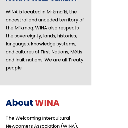
WINA is located in Mi’kma’ki, the
ancestral and unceded territory of
the Mi'kmaq. WINA also respects
the sovereignty, lands, histories,
languages, knowledge systems,
and cultures of First Nations, Métis
and Inuit nations. We are all Treaty
people.
About
WINA
The Welcoming Intercultural
Newcomers Association (WINA),