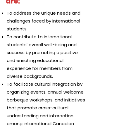
are:
To address the unique needs and
challenges faced by international
students.
To contribute to international
students' overall well-being and
success by promoting a positive
and enriching educational
experience for members from
diverse backgrounds.
To facilitate cultural integration by
organizing events, annual welcome
barbeque workshops, and initiatives
that promote cross-cultural
understanding and interaction
among international Canadian