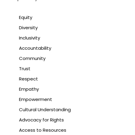
Equity
Diversity
Inclusivity
Accountability
Community
Trust
Respect
Empathy
Empowerment
Cultural Understanding
Advocacy for Rights
Access to Resources