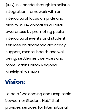
(INS) in Canada through its holistic
integration framework with an
intercultural focus on pride and
dignity. WINA animates cultural
awareness by promoting public
intercultural events and student
services on academic advocacy
support, mental health and well-
being, settlement services and
more within Halifax Regional
Municipality (HRM).
Vision:
To be a "Welcoming and Hospitable
Newcomer Student Hub" that
provides services for International