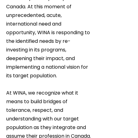
Canada. At this moment of
unprecedented, acute,
international need and
opportunity, WINA is responding to
the identified needs by re-
investing in its programs,
deepening their impact, and
implementing a national vision for
its target population.
At WINA, we recognize what it
means to build bridges of
tolerance, respect, and
understanding with our target
population as they integrate and
assume their profession in Canada.