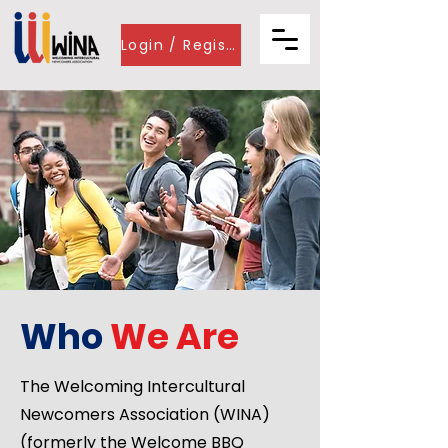
Login / Register
Who
We
Are
The Welcoming Intercultural
Newcomers Association (WINA)
(formerly the Welcome BBQ