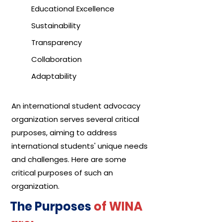
Educational Excellence
Sustainability
Transparency
Collaboration
Adaptability
An international student advocacy
organization serves several critical
purposes, aiming to address
international students' unique needs
and challenges. Here are some
critical purposes of such an
organization.
The Purposes
of WINA