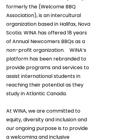
formerly the (Welcome BBQ
Association), is an intercultural
organization based in Halifax, Nova
Scotia. WINA has offered 18 years
of Annual Newcomers BBQs as a
non-profit organization. WINA’s
platform has been rebranded to
provide programs and services to
assist international students in
reaching their potential as they
study in Atlantic Canada.
At WINA, we are committed to
equity, diversity and inclusion and
our ongoing purpose is to provide
a welcoming and inclusive