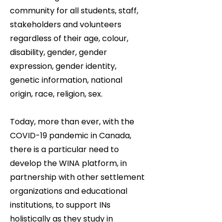
community for all students, staff,
stakeholders and volunteers
regardless of their age, colour,
disability, gender, gender
expression, gender identity,
genetic information, national
origin, race, religion, sex.
Today, more than ever, with the
COVID-19 pandemic in Canada,
there is a particular need to
develop the WINA platform, in
partnership with other settlement
organizations and educational
institutions, to support INs
holistically as they study in