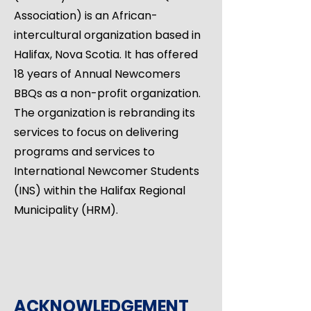
Association) is an African-
intercultural organization based in
Halifax, Nova Scotia. It has offered
18 years of Annual Newcomers
BBQs as a non-profit organization.
The organization is rebranding its
services to focus on delivering
programs and services to
International Newcomer Students
(INS) within the Halifax Regional
Municipality (HRM).
ACKNOWLEDGEMENT