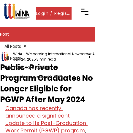
Login / Register
Post
All Posts
WINA - Welcoming International Newcomer Associations
All Posts
Jan 24, 2025
3 min read
Public-Private
International Students
Program Graduates No
African Heritage Month 2025
Longer Eligible for
PGWP After May 2024
Canada has recently 
announced a significant 
update to its Post-Graduation 
Work Permit (PGWP) program
, 