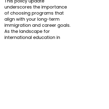
This policy update 
underscores the importance 
of choosing programs that 
align with your long-term 
immigration and career goals. 
As the landscape for 
international education in 
Canada evolves, staying 
informed and connected is 
more crucial than ever.