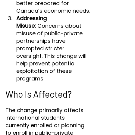
better prepared for 
Canada’s economic needs.
Addressing 
Misuse:
 Concerns about 
misuse of public-private 
partnerships have 
prompted stricter 
oversight. This change will 
help prevent potential 
exploitation of these 
programs.
Who Is Affected?
The change primarily affects 
international students 
currently enrolled or planning 
to enroll in public-private 