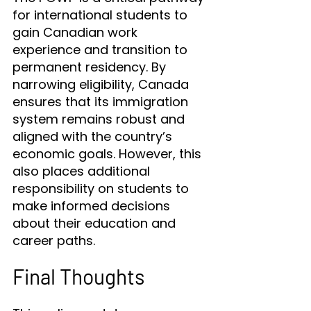
for international students to 
gain Canadian work 
experience and transition to 
permanent residency. By 
narrowing eligibility, Canada 
ensures that its immigration 
system remains robust and 
aligned with the country’s 
economic goals. However, this 
also places additional 
responsibility on students to 
make informed decisions 
about their education and 
career paths.
Final Thoughts