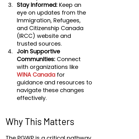
Stay Informed:
 Keep an 
eye on updates from the 
Immigration, Refugees, 
and Citizenship Canada 
(IRCC) website and 
trusted sources.
Join Supportive 
Communities:
 Connect 
with organizations like 
WINA Canada
 for 
guidance and resources to 
navigate these changes 
effectively.
Why This Matters
The PGWP is a critical pathway 