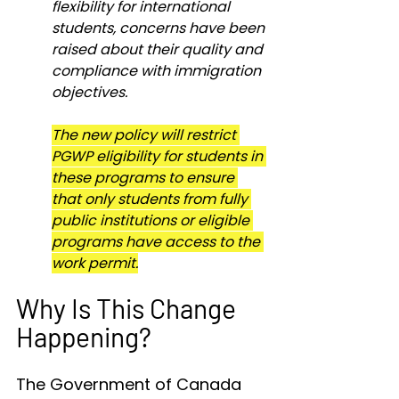
flexibility for international 
students, concerns have been 
raised about their quality and 
compliance with immigration 
objectives.
The new policy will restrict 
PGWP eligibility for students in 
these programs to ensure 
that only students from fully 
public institutions or eligible 
programs have access to the 
work permit.
Why Is This Change 
Happening?
The Government of Canada 