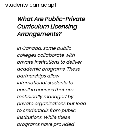
students can adapt.
What Are Public-Private 
Curriculum Licensing 
Arrangements?
In Canada, some public 
colleges collaborate with 
private institutions to deliver 
academic programs. These 
partnerships allow 
international students to 
enroll in courses that are 
technically managed by 
private organizations but lead 
to credentials from public 
institutions. While these 
programs have provided 