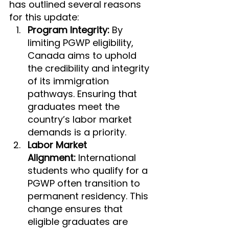
has outlined several reasons 
for this update:
Program Integrity:
 By 
limiting PGWP eligibility, 
Canada aims to uphold 
the credibility and integrity 
of its immigration 
pathways. Ensuring that 
graduates meet the 
country’s labor market 
demands is a priority.
Labor Market 
Alignment:
 International 
students who qualify for a 
PGWP often transition to 
permanent residency. This 
change ensures that 
eligible graduates are 