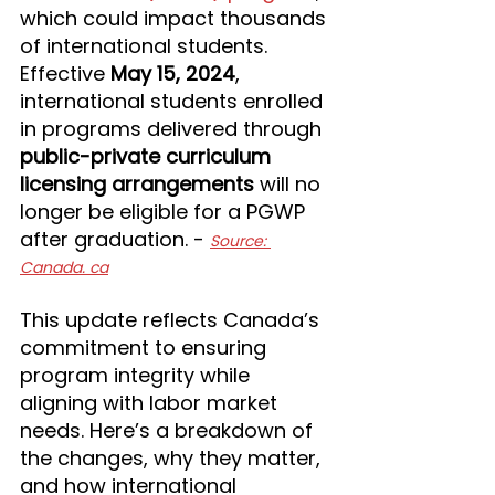
which could impact thousands 
of international students. 
Effective 
May 15, 2024
, 
international students enrolled 
in programs delivered through 
public-private curriculum 
licensing arrangements
 will no 
longer be eligible for a PGWP 
after graduation. - 
Source: 
Canada. ca
This update reflects Canada’s 
commitment to ensuring 
program integrity while 
aligning with labor market 
needs. Here’s a breakdown of 
the changes, why they matter, 
and how international 