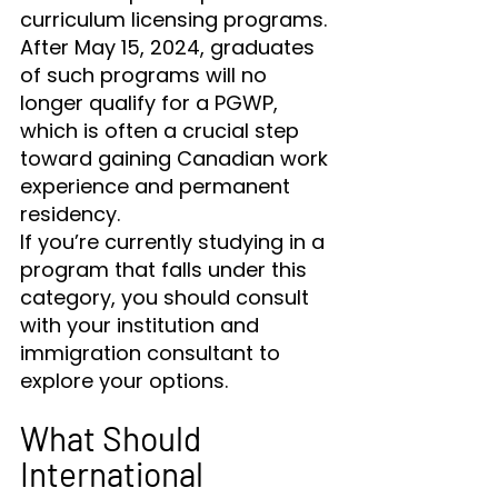
curriculum licensing programs. 
After May 15, 2024, graduates 
of such programs will no 
longer qualify for a PGWP, 
which is often a crucial step 
toward gaining Canadian work 
experience and permanent 
residency.
If you’re currently studying in a 
program that falls under this 
category, you should consult 
with your institution and 
immigration consultant to 
explore your options.
What Should 
International 