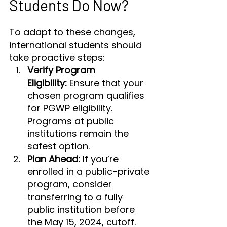
Students Do Now?
To adapt to these changes, 
international students should 
take proactive steps:
Verify Program 
Eligibility:
 Ensure that your 
chosen program qualifies 
for PGWP eligibility. 
Programs at public 
institutions remain the 
safest option.
Plan Ahead:
 If you’re 
enrolled in a public-private 
program, consider 
transferring to a fully 
public institution before 
the May 15, 2024, cutoff.