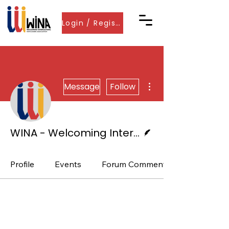
Login / Register
More actions
Message
Follow
Writer
WINA - Welcoming International Newcomer Associations
Profile
Events
Forum Comments