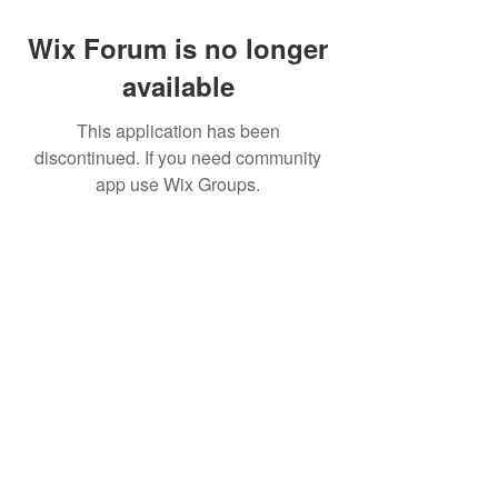
Wix Forum is no longer
available
This application has been
discontinued. If you need community
app use Wix Groups.