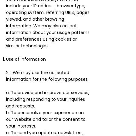
include your IP address, browser type,
operating system, referring URLs, pages
viewed, and other browsing
information. We may also collect
information about your usage patterns
and preferences using cookies or
similar technologies.
Use of Information
2.1. We may use the collected
information for the following purposes:
a. To provide and improve our services,
including responding to your inquiries
and requests.
b. To personalize your experience on
our Website and tailor the content to
your interests.
c. To send you updates, newsletters,