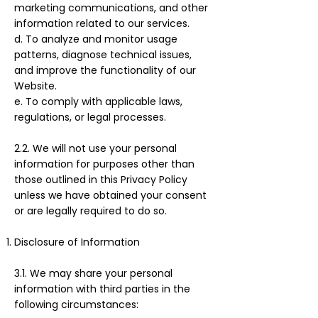
marketing communications, and other
information related to our services.
d. To analyze and monitor usage
patterns, diagnose technical issues,
and improve the functionality of our
Website.
e. To comply with applicable laws,
regulations, or legal processes.
2.2. We will not use your personal
information for purposes other than
those outlined in this Privacy Policy
unless we have obtained your consent
or are legally required to do so.
Disclosure of Information
3.1. We may share your personal
information with third parties in the
following circumstances: