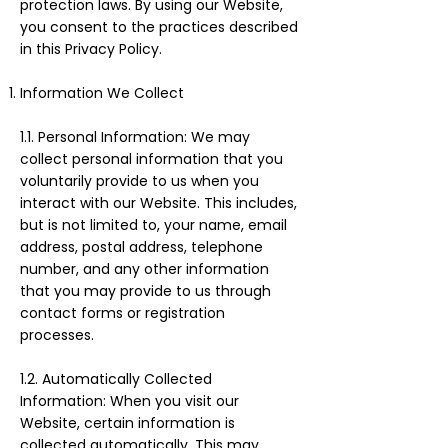
protection laws. By using our Website,
you consent to the practices described
in this Privacy Policy.
Information We Collect
1.1. Personal Information: We may
collect personal information that you
voluntarily provide to us when you
interact with our Website. This includes,
but is not limited to, your name, email
address, postal address, telephone
number, and any other information
that you may provide to us through
contact forms or registration
processes.
1.2. Automatically Collected
Information: When you visit our
Website, certain information is
collected automatically. This may