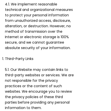
4.1. We implement reasonable
technical and organizational measures
to protect your personal information
from unauthorized access, disclosure,
alteration, or destruction. However, no
method of transmission over the
Internet or electronic storage is 100%
secure, and we cannot guarantee
absolute security of your information.
Third-Party Links
5.1. Our Website may contain links to
third-party websites or services. We are
not responsible for the privacy
practices or the content of such
websites. We encourage you to review
the privacy policies of these third
parties before providing any personal
information to them.