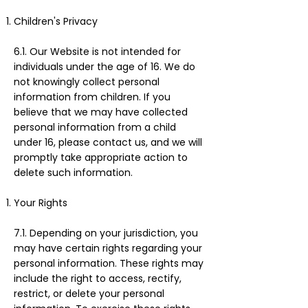
Children's Privacy
6.1. Our Website is not intended for
individuals under the age of 16. We do
not knowingly collect personal
information from children. If you
believe that we may have collected
personal information from a child
under 16, please contact us, and we will
promptly take appropriate action to
delete such information.
Your Rights
7.1. Depending on your jurisdiction, you
may have certain rights regarding your
personal information. These rights may
include the right to access, rectify,
restrict, or delete your personal