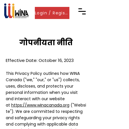
Login / Register
गोपनीयता नीति
Effective Date: October 16, 2023
This Privacy Policy outlines how
WINA
Canada
("we," "our," or "us") collects,
uses, discloses, and protects your
personal information when you visit
and interact with our website
at
https://www.winacanada.org
("Websi
te"). We are committed to respecting
and safeguarding your privacy rights
and complying with applicable data