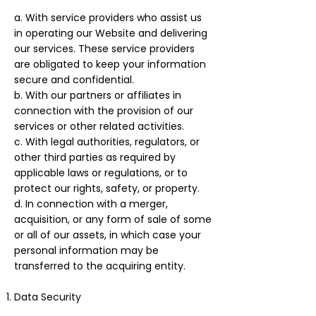
a. With service providers who assist us
in operating our Website and delivering
our services. These service providers
are obligated to keep your information
secure and confidential.
b. With our partners or affiliates in
connection with the provision of our
services or other related activities.
c. With legal authorities, regulators, or
other third parties as required by
applicable laws or regulations, or to
protect our rights, safety, or property.
d. In connection with a merger,
acquisition, or any form of sale of some
or all of our assets, in which case your
personal information may be
transferred to the acquiring entity.
Data Security