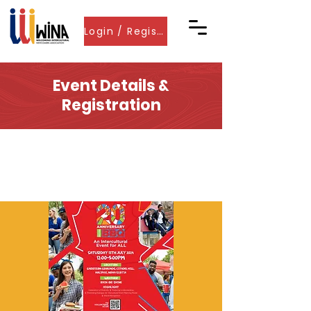
Login / Register
Event Details &
Registration