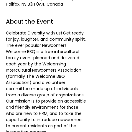
Halifax, NS B3H 0A4, Canada
About the Event
Celebrate Diversity with us! Get ready 
for joy, laughter, and community spirit.
The ever popular Newcomers' 
Welcome BBQ is a free intercultural 
family event planned and delivered 
each year by the Welcoming 
Intercultural Newcomers Association 
(formally The Welcome BBQ 
Association) and a volunteer 
committee made up of individuals 
from a diverse group of organizations. 
Our mission is to provide an accessible 
and friendly environment for those 
who are new to HRM, and to take the 
opportunity to introduce newcomers 
to current residents as part of the 