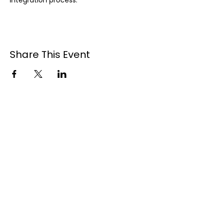
integration process.
Share This Event
Contact Us
1-902-425-9462
Quick Links
Home
About
Welcome BBQ