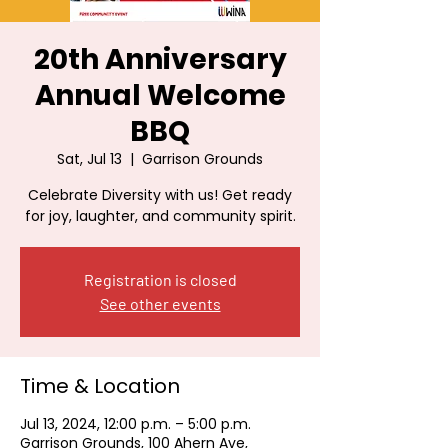
20th Anniversary
Annual Welcome
BBQ
Sat, Jul 13
  |  
Garrison Grounds
Celebrate Diversity with us! Get ready
for joy, laughter, and community spirit.
Registration is closed
See other events
Time & Location
Jul 13, 2024, 12:00 p.m. – 5:00 p.m.
Garrison Grounds, 100 Ahern Ave,