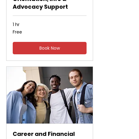
Advocacy Support
1 hr
Free
Free
Book Now
Career and Financial