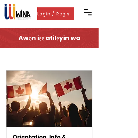
Login / Register
Awọn iṣẹ atilẹyin wa
Orientation, Info &