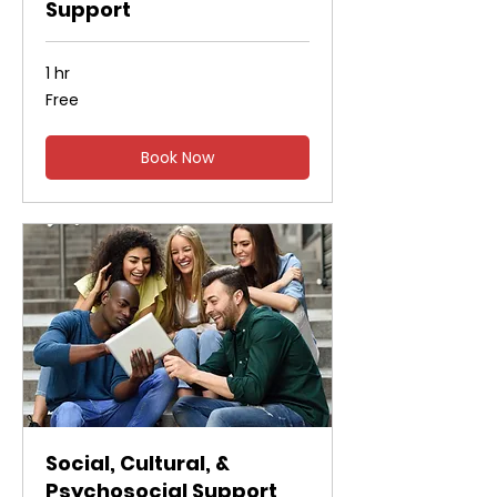
Support
1 hr
Free
Free
Book Now
Social, Cultural, &
Psychosocial Support