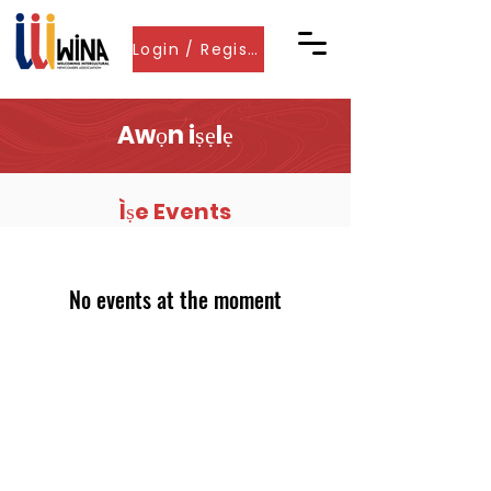
Login / Register
Awọn iṣẹlẹ
Ìṣe Events
No events at the moment
Pe wa