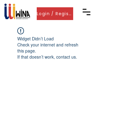
Login / Register
Widget Didn’t Load
Check your internet and refresh
this page.
If that doesn’t work, contact us.